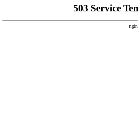
503 Service Te
ngin