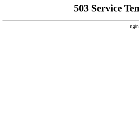
503 Service Te
ngin